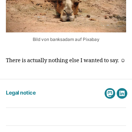
Bild von banksadam auf Pixabay
There is actually nothing else I wanted to say. ☺️
Legal notice
Mastodo
Link