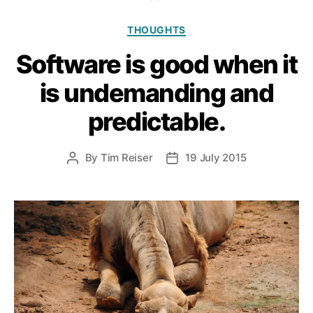
Categories
THOUGHTS
Software is good when it
is undemanding and
predictable.
By
Tim Reiser
19 July 2015
Post
Post
author
date