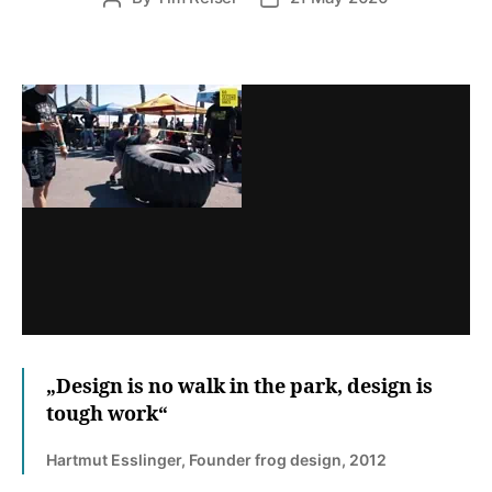
author
date
„Design is no walk in the park, design is
tough work“
Hartmut Esslinger, Founder frog design, 2012