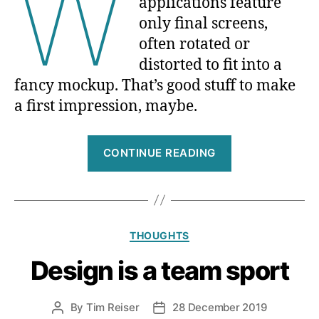
W
applications feature
only final screens,
often rotated or
distorted to fit into a
fancy mockup. That’s good stuff to make
a first impression, maybe.
“What
CONTINUE READING
I
am
looking
for
Categories
THOUGHTS
when
recruiting
Design is a team sport
designers”
By
Tim Reiser
28 December 2019
Post
Post