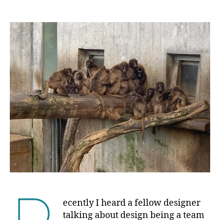
author
date
ecently I heard a fellow designer
talking about design being a team