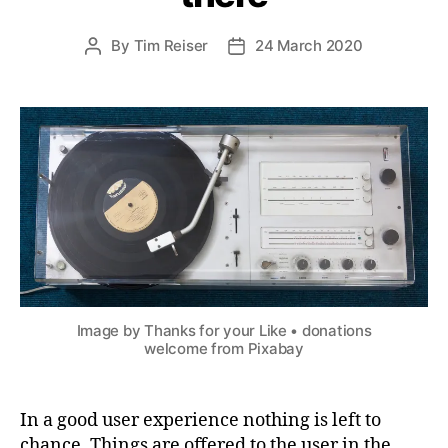
By
Tim Reiser
24 March 2020
Post
Post
author
date
Image by Thanks for your Like • donations
welcome from Pixabay
In a good user experience nothing is left to
chance. Things are offered to the user in the