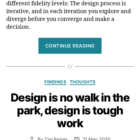
different fidelity levels: The design process is
iterative, and in each iteration you explore and
diverge before you converge and make a
decision.
“Is
CONTINUE READING
low-
fidelity
prototyping
unnecessary?
Categories
FINDINGS
THOUGHTS
Design is no walk in the
park, design is tough
work
By
Tim Reiser
21 May 2020
Post
Post