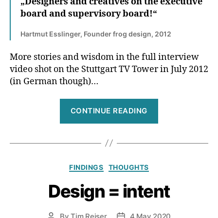
„Designers and creatives on the executive
board and supervisory board!“
Hartmut Esslinger, Founder frog design, 2012
More stories and wisdom in the full interview
video shot on the Stuttgart TV Tower in July 2012
(in German though)…
“Design
CONTINUE READING
is
no
walk
in
Categories
FINDINGS
THOUGHTS
the
park,
Design = intent
design
is
By
Tim Reiser
4 May 2020
Post
Post