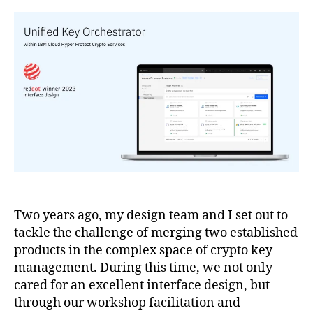
Two years ago, my design team and I set out to
tackle the challenge of merging two established
products in the complex space of crypto key
management. During this time, we not only
cared for an excellent interface design, but
through our workshop facilitation and