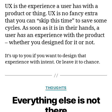
UX is the experience a user has with a
product or thing. UX is no fancy extra
that you can “skip this time” to save some
cycles. As soon as it is in their hands, a
user
has
an experience with the product
– whether you designed for it or not.
It’s up to you if you want to design that
experience with intent. Or leave it to chance.
Categories
THOUGHTS
Everything else is not
there