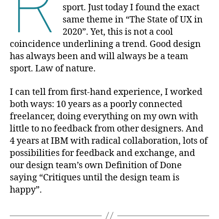
R
sport. Just today I found the exact
same theme in “The State of UX in
2020”. Yet, this is not a cool
coincidence underlining a trend. Good design
has always been and will always be a team
sport. Law of nature.
I can tell from first-hand experience, I worked
both ways: 10 years as a poorly connected
freelancer, doing everything on my own with
little to no feedback from other designers. And
4 years at IBM with radical collaboration, lots of
possibilities for feedback and exchange, and
our design team’s own Definition of Done
saying “Critiques until the design team is
happy”.