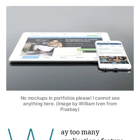
No mockups in portfolios please! I cannot see
anything here. (Image by William Iven from
Pixabay)
ay too many