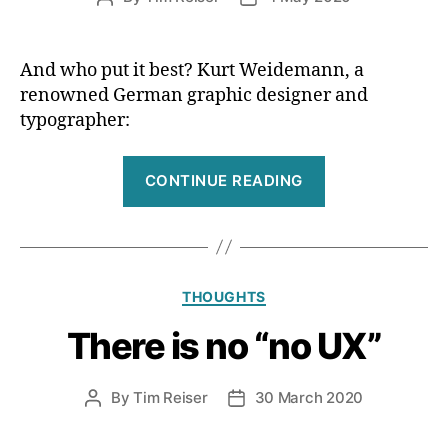
tough
author
date
work”
And who put it best? Kurt Weidemann, a
renowned German graphic designer and
typographer:
“Design
CONTINUE READING
=
intent”
Categories
THOUGHTS
There is no “no UX”
By
Tim Reiser
30 March 2020
Post
Post
author
date