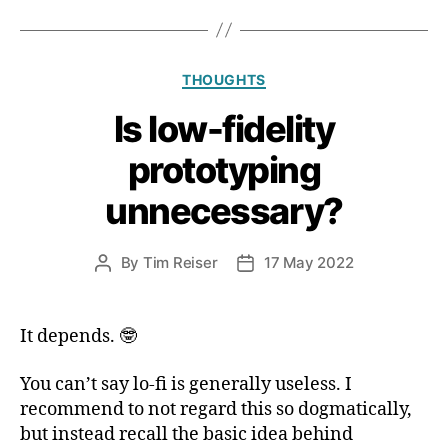
Fediverse
is
so
Categories
THOUGHTS
slowly
adopted”
Is low-fidelity
prototyping
unnecessary?
By
Tim Reiser
17 May 2022
Post
Post
author
date
It depends. 🤓
You can’t say lo-fi is generally useless. I
recommend to not regard this so dogmatically,
but instead recall the basic idea behind