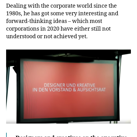
Dealing with the corporate world since the
1980s, he has got some very interesting and
forward-thinking ideas – which most
corporations in 2020 have either still not
understood or not achieved yet.