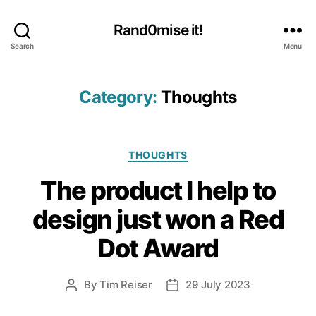
Rand0mise it!
Search
Menu
Category:
Thoughts
Categories
THOUGHTS
The product I help to
design just won a Red
Dot Award
By
Tim Reiser
29 July 2023
Post
Post
author
date