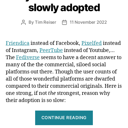
slowly adopted
a
Red
Dot
By
Tim Reiser
11 November 2022
Post
Post
author
date
Award”
Friendica
instead of Facebook,
Pixelfed
instead
of Instagram,
PeerTube
instead of Youtube,…
The
Fediverse
seems to have a decent answer to
many of the the commercial, siloed social
platforms out there. Though the user counts of
all of those wonderful platforms are dwarfed
compared to their commercial originals. Here is
one strong, if not
the
strongest, reason why
their adoption is so slow:
“Why
CONTINUE READING
the