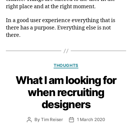
right place and at the right moment.
In a good user experience everything that is
there has a purpose. Everything else is not
there.
Categories
THOUGHTS
What I am looking for
when recruiting
designers
By
Tim Reiser
1 March 2020
Post
Post
author
date