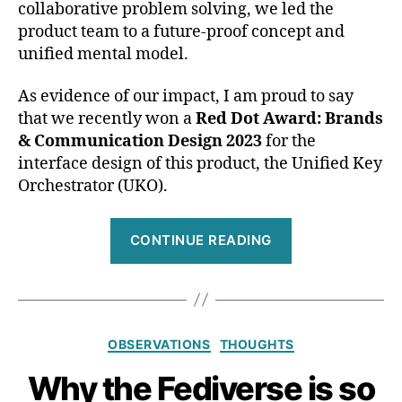
collaborative problem solving, we led the
product team to a future-proof concept and
unified mental model.
As evidence of our impact, I am proud to say
that we recently won a
Red Dot Award: Brands
& Communication Design 2023
for the
interface design of this product, the Unified Key
Orchestrator (UKO).
“The
CONTINUE READING
product
I
help
to
Categories
OBSERVATIONS
THOUGHTS
design
just
Why the Fediverse is so
won