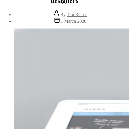
designers
Post
By
Tim Reiser
author
Post
1 March 2020
date