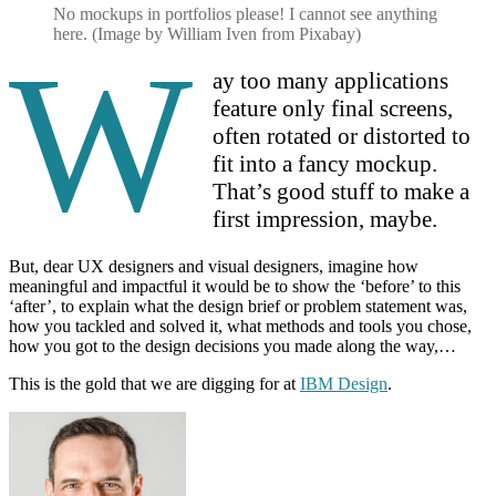
No mockups in portfolios please! I cannot see anything
here. (Image by William Iven from Pixabay)
W
ay too many applications
feature only final screens,
often rotated or distorted to
fit into a fancy mockup.
That’s good stuff to make a
first impression, maybe.
But, dear UX designers and visual designers, imagine how
meaningful and impactful it would be to show the ‘before’ to this
‘after’, to explain what the design brief or problem statement was,
how you tackled and solved it, what methods and tools you chose,
how you got to the design decisions you made along the way,…
This is the gold that we are digging for at
IBM Design
.