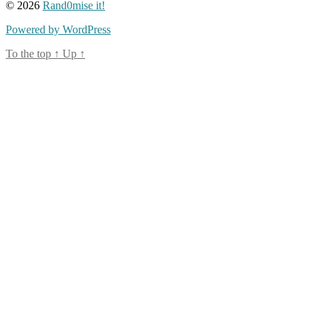
© 2026
Rand0mise it!
Powered by WordPress
To the top
↑
Up
↑