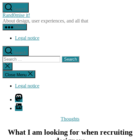
Skip
Search
to
Rand0mise it!
the
About design, user experiences, and all that
content
Menu
Legal notice
Search
Search
for:
Close
search
Close Menu
Legal notice
Mastodon
LinkedIn
Categories
Thoughts
What I am looking for when recruiting