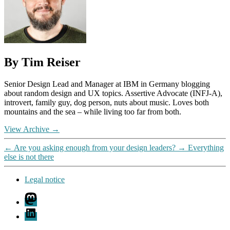
By Tim Reiser
Senior Design Lead and Manager at IBM in Germany blogging
about random design and UX topics. Assertive Advocate (INFJ-A),
introvert, family guy, dog person, nuts about music. Loves both
mountains and the sea – while living too far from both.
View Archive
→
←
Are you asking enough from your design leaders?
→
Everything
else is not there
Legal notice
Mastodon
LinkedIn